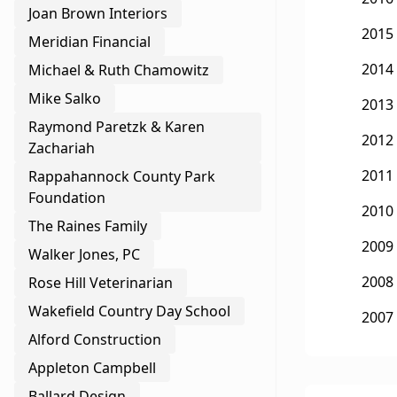
Joan Brown Interiors
2015
Meridian Financial
2014
Michael & Ruth Chamowitz
Mike Salko
2013
Raymond Paretzk & Karen
2012
Zachariah
2011
Rappahannock County Park
Foundation
2010
The Raines Family
2009
Walker Jones, PC
2008
Rose Hill Veterinarian
Wakefield Country Day School
2007
Alford Construction
Appleton Campbell
Ballard Design