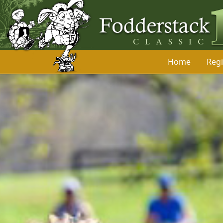
Home
Regi