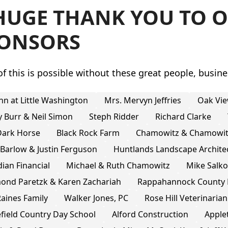
HUGE THANK YOU TO O
ONSORS
f this is possible without these great people, busine
nn at Little Washington
Mrs. Mervyn Jeffries
Oak Vie
y Burr & Neil Simon
Steph Ridder
Richard Clarke
Dark Horse
Black Rock Farm
Chamowitz & Chamowitz
 Barlow & Justin Ferguson
Huntlands Landscape Archite
ian Financial
Michael & Ruth Chamowitz
Mike Salk
ond Paretzk & Karen Zachariah
Rappahannock County 
aines Family
Walker Jones, PC
Rose Hill Veterinarian
field Country Day School
Alford Construction
Apple