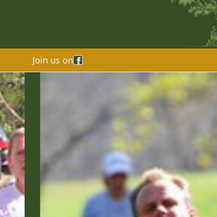
Join us on