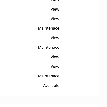
View
View
Maintenace
View
Maintenace
View
View
Maintenace
Available