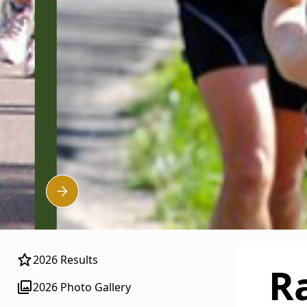
Slide 4 of 5.
2026 Results
R
2026 Photo Gallery