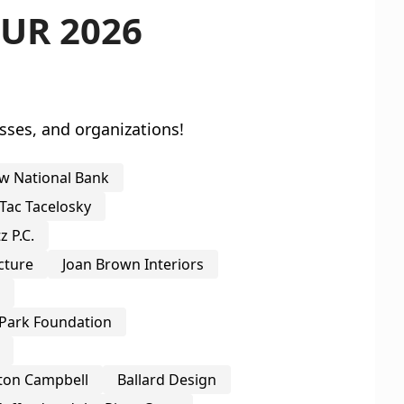
UR 2026
sses, and organizations!
w National Bank
Tac Tacelosky
 P.C.
cture
Joan Brown Interiors
o
Park Foundation
ton Campbell
Ballard Design