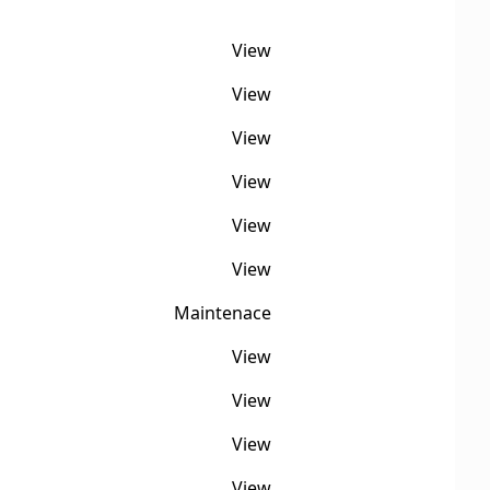
View
View
View
View
View
View
Maintenace
View
View
View
View