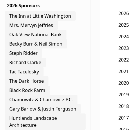
2026 Sponsors
2026
The Inn at Little Washington
2025
Mrs. Mervyn Jeffries
Oak View National Bank
2024
Becky Burr & Neil Simon
2023
Steph Ridder
2022
Richard Clarke
2021
Tac Tacelosky
The Dark Horse
2020
Black Rock Farm
2019
Chamowitz & Chamowitz P.C.
2018
Gary Barlow & Justin Ferguson
2017
Huntlands Landscape
Architecture
2016