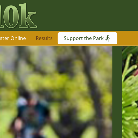
ster Online
Results
Support the Park