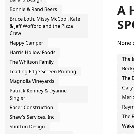
A 
Bonnie & Rand Beers
Bruce Loth, Missy McCool, Kate
SP
& Jeff Wofford and the Pizza
Crew
None o
Happy Camper
Harris Hollow Foods
The I
The Whitson Family
Beck
Leading Edge Screen Printing
The 
Magnolia Vineyards
Gary
Patrick Kenney & Dyanne
Merid
Singler
Raym
Racer Construction
The R
Shaw’s Services, Inc.
Wake
Shotton Design