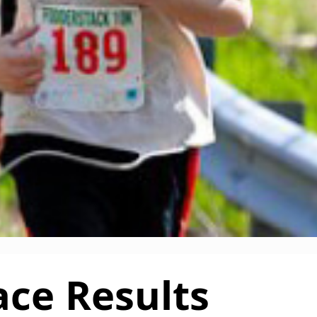
ace Results