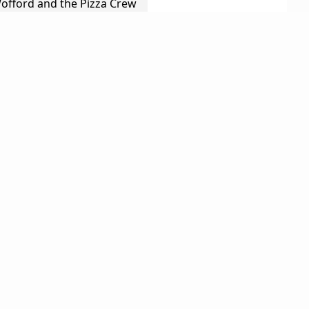
Wofford and the Pizza Crew
Leading Edge Screen Printing
er Construction
llness
The Marketplace
Viguerie
akfast
hel
Gray Ghost Vineyards
oteki
Larry & Molly Welch
 Snyder
Cellars
Omari Davis
n Hook
Wendy Stark
Leonard McGill
James Bedow
John Merz