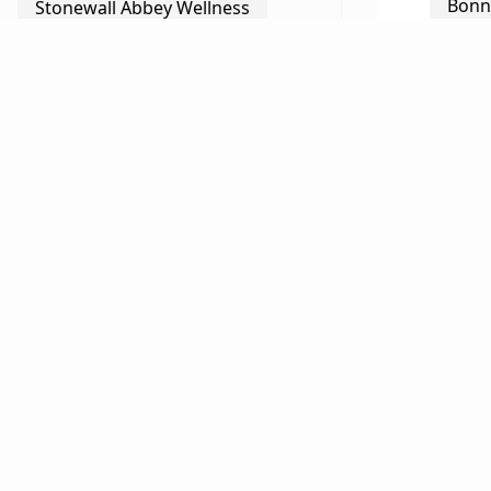
Bonn
Stonewall Abbey Wellness
Happ
The Marketplace
Magn
Ellen Griffin
Shaw’
Barbara Black
Ellen
Gay Street Gallery
Chris
Richard Viguerie
Bud 
Chris Parrish/Thornton River
Farm
The 
Marriott Ranch Bed & Breakfast
Mira
Bud Meyer & Ann Robertson
Quie
Tom Pickering & Nancy Ely
Van 
Raphel
Moni
Gray Ghost Vineyards
Karl
The Black Twig
Anne Roberson & Lawrence
Beco