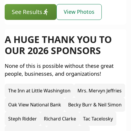
See Results
View Photos
A HUGE THANK YOU TO
OUR 2026 SPONSORS
None of this is possible without these great
people, businesses, and organizations!
The Inn at Little Washington
Mrs. Mervyn Jeffries
Oak View National Bank
Becky Burr & Neil Simon
Steph Ridder
Richard Clarke
Tac Tacelosky