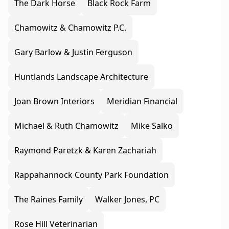
The Dark Horse
Black Rock Farm
Chamowitz & Chamowitz P.C.
Gary Barlow & Justin Ferguson
Huntlands Landscape Architecture
Joan Brown Interiors
Meridian Financial
Michael & Ruth Chamowitz
Mike Salko
Raymond Paretzk & Karen Zachariah
Rappahannock County Park Foundation
The Raines Family
Walker Jones, PC
Rose Hill Veterinarian