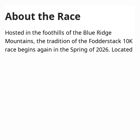
About the Race
Hosted in the foothills of the Blue Ridge
Mountains, the tradition of the Fodderstack 10K
race begins again in the Spring of 2026. Located
in beautiful Rappahannock County the 10K
course follows the historic hills and valleys
between the towns of Flint Hill and Washington,
Virginia. Whether you’re looking for a serious
race against other accomplished and proven
runners, or simply challenging yourself for a
morning, The Fodderstack 10K is sure to leave a
lasting impression. Sign up today!