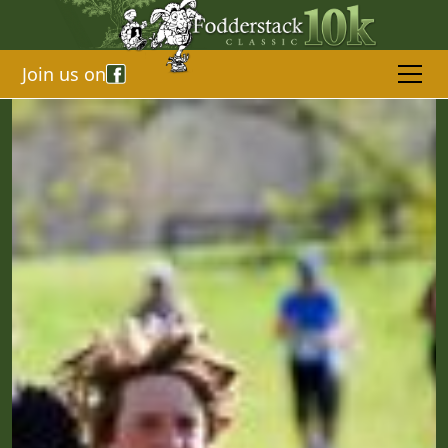
Join us on