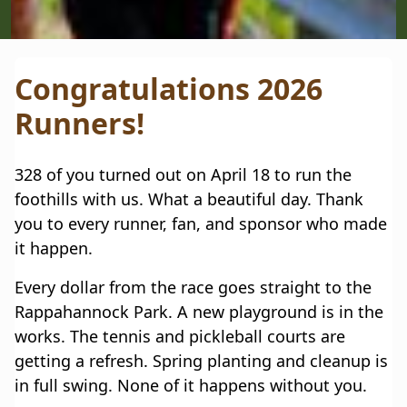
Slide 3 of 5.
Congratulations 2026
Runners!
328 of you turned out on April 18 to run the
foothills with us. What a beautiful day. Thank
you to every runner, fan, and sponsor who made
it happen.
Every dollar from the race goes straight to the
Rappahannock Park. A new playground is in the
works. The tennis and pickleball courts are
getting a refresh. Spring planting and cleanup is
in full swing. None of it happens without you.