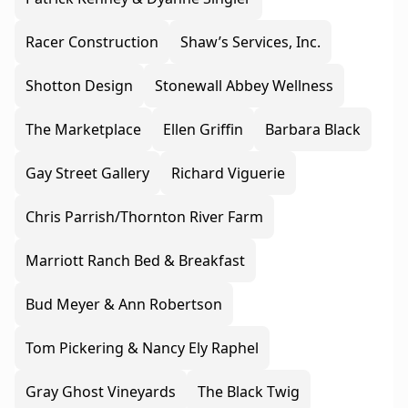
Racer Construction
Shaw’s Services, Inc.
Shotton Design
Stonewall Abbey Wellness
The Marketplace
Ellen Griffin
Barbara Black
Gay Street Gallery
Richard Viguerie
Chris Parrish/Thornton River Farm
Marriott Ranch Bed & Breakfast
Bud Meyer & Ann Robertson
Tom Pickering & Nancy Ely Raphel
Gray Ghost Vineyards
The Black Twig