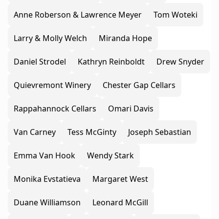
Anne Roberson & Lawrence Meyer
Tom Woteki
Larry & Molly Welch
Miranda Hope
Daniel Strodel
Kathryn Reinboldt
Drew Snyder
Quievremont Winery
Chester Gap Cellars
Rappahannock Cellars
Omari Davis
Van Carney
Tess McGinty
Joseph Sebastian
Emma Van Hook
Wendy Stark
Monika Evstatieva
Margaret West
Duane Williamson
Leonard McGill