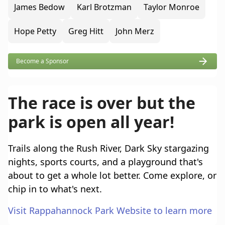
James Bedow
Karl Brotzman
Taylor Monroe
Hope Petty
Greg Hitt
John Merz
Become a Sponsor
The race is over but the
park is open all year!
Trails along the Rush River, Dark Sky stargazing
nights, sports courts, and a playground that's
about to get a whole lot better. Come explore, or
chip in to what's next.
Visit Rappahannock Park Website to learn more