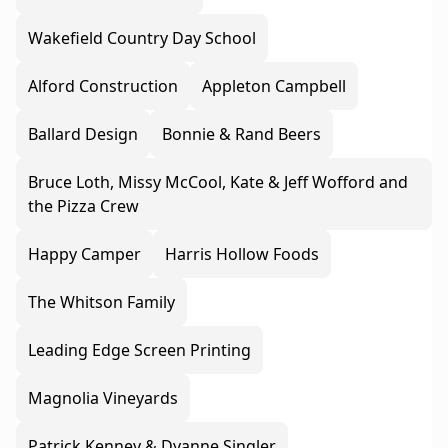
Wakefield Country Day School
Alford Construction
Appleton Campbell
Ballard Design
Bonnie & Rand Beers
Bruce Loth, Missy McCool, Kate & Jeff Wofford and
the Pizza Crew
Happy Camper
Harris Hollow Foods
The Whitson Family
Leading Edge Screen Printing
Magnolia Vineyards
Patrick Kenney & Dyanne Singler